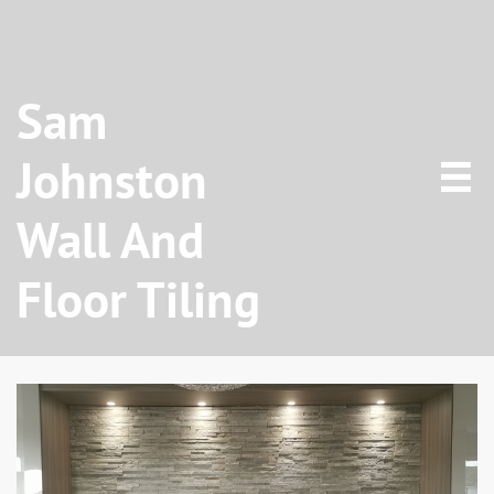
Sam
Johnston

Wall And
Floor Tiling