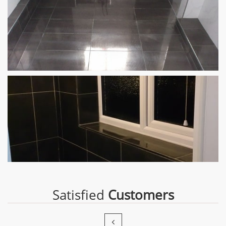
Satisfied
Customers
