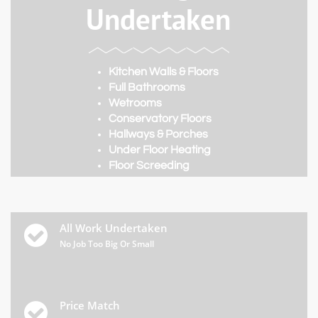
Undertaken
Kitchen Walls & Floors
Full Bathrooms
Wetrooms
Conservatory Floors
Hallways & Porches
Under Floor Heating
​Floor Screeding
All Work Undertaken

No Job Too Big Or Small
Price Match
