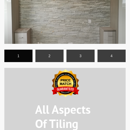
1
2
3
4
All Aspects
Of Tiling