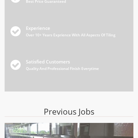
Best Price Guaranteed
Experience

Over 10+ Years Exprience With All Aspects Of Tiling
Satisfied Customers

Quality And Professional Finish Everytime
Previous Jobs